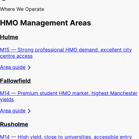
Where We Operate
HMO Management Areas
Hulme
M15 — Strong professional HMO demand, excellent city
centre access
Area guide
Fallowfield
M14 — Premium student HMO market, highest Manchester
yields
Area guide
Rusholme
M14 — High yield, close to universities, accessible entry