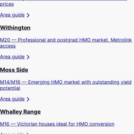
prices
Area guide
Withington
M20 — Professional and postgrad HMO market, Metrolink
access
Area guide
Moss Side
M14/M16 — Emerging HMO market with outstanding yield
potential
Area guide
Whalley Range
M16 — Victorian houses ideal for HMO conversion