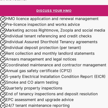
DISCUSS YOUR HMO
HMO licence application and renewal management
Pre-licence inspection and works advice
Marketing across Rightmove, Zoopla and social media
Individual tenant referencing and credit checks
Individual Assured Shorthold Tenancy agreements
Individual deposit protection (per tenant)
Rent collection and monthly landlord statements
Arrears management and legal notices
Coordinated maintenance and contractor management
Annual gas safety certificate (CP12)
5-yearly Electrical Installation Condition Report (EICR)
Smoke and CO alarm testing
Quarterly property inspections
End of tenancy inspections and deposit resolution
EPC assessment and upgrade advice
24/7 tenant maintenance reporting