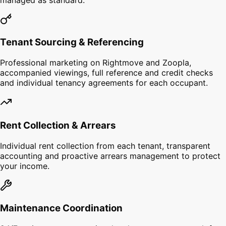
Tenant Sourcing & Referencing
Professional marketing on Rightmove and Zoopla,
accompanied viewings, full reference and credit checks
and individual tenancy agreements for each occupant.
Rent Collection & Arrears
Individual rent collection from each tenant, transparent
accounting and proactive arrears management to protect
your income.
Maintenance Coordination