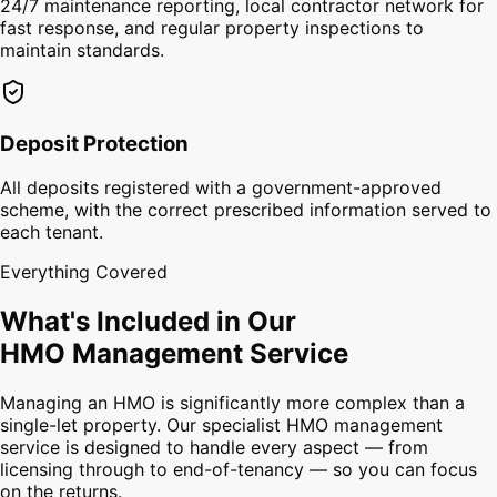
24/7 maintenance reporting, local contractor network for
fast response, and regular property inspections to
maintain standards.
Deposit Protection
All deposits registered with a government-approved
scheme, with the correct prescribed information served to
each tenant.
Everything Covered
What's Included in Our
HMO Management Service
Managing an HMO is significantly more complex than a
single-let property. Our specialist HMO management
service is designed to handle every aspect — from
licensing through to end-of-tenancy — so you can focus
on the returns.