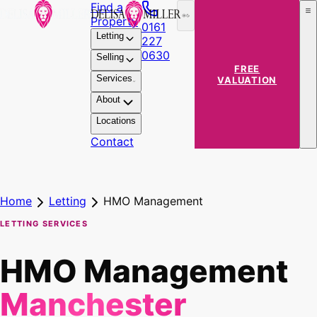
Find a
Property
0161
Letting
227
0630
Selling
FREE
Services
VALUATION
About
Locations
Contact
Home
Letting
HMO Management
LETTING SERVICES
HMO Management
Manchester