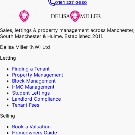
0161 227 0630
Sales, lettings & property management across Manchester,
South Manchester & Hulme. Established 2011.
Delisa Miller (NW) Ltd
Letting
Finding a Tenant
Property Management
Block Management
HMO Management
Student Lettings
Landlord Compliance
Tenant Fees
Selling
Book a Valuation
Homeowners Guide