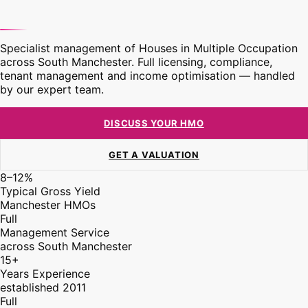
Specialist management of Houses in Multiple Occupation
across South Manchester. Full licensing, compliance,
tenant management and income optimisation — handled
by our expert team.
DISCUSS YOUR HMO
GET A VALUATION
8–12%
Typical Gross Yield
Manchester HMOs
Full
Management Service
across South Manchester
15+
Years Experience
established 2011
Full