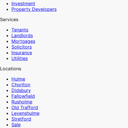
Investment
Property Developers
Services
Tenants
Landlords
Mortgages
Solicitors
Insurance
Utilities
Locations
Hulme
Chorlton
Didsbury
Fallowfield
Rusholme
Old Trafford
Levenshulme
Stretford
Sale