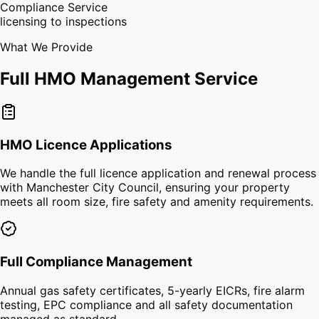
Compliance Service
licensing to inspections
What We Provide
Full HMO Management Service
HMO Licence Applications
We handle the full licence application and renewal process
with Manchester City Council, ensuring your property
meets all room size, fire safety and amenity requirements.
Full Compliance Management
Annual gas safety certificates, 5-yearly EICRs, fire alarm
testing, EPC compliance and all safety documentation
managed as standard.