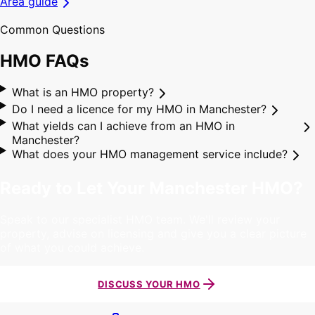
Area guide
Common Questions
HMO
FAQs
What is an HMO property?
Do I need a licence for my HMO in Manchester?
What yields can I achieve from an HMO in
Manchester?
What does your HMO management service include?
Ready to Let Your Manchester HMO?
Speak to our specialist HMO team. We'll review your
property, advise on licensing and give you a clear picture
of what you could achieve.
DISCUSS YOUR HMO