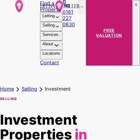
Find a
Property
0161
Letting
227
0630
Selling
FREE
Services
VALUATION
About
Locations
Contact
Home
Selling
Investment
SELLING
Investment
Properties
in