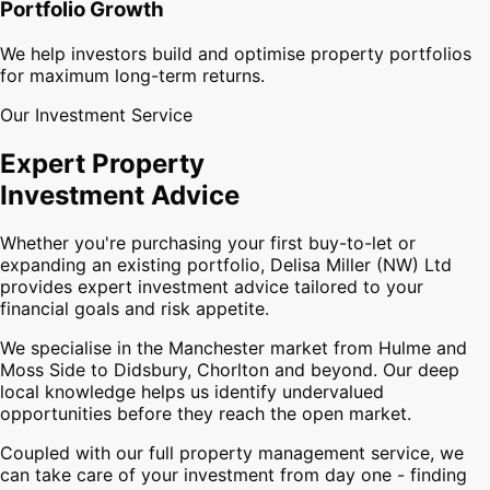
Portfolio Growth
We help investors build and optimise property portfolios
for maximum long-term returns.
Our Investment Service
Expert Property
Investment Advice
Whether you're purchasing your first buy-to-let or
expanding an existing portfolio, Delisa Miller (NW) Ltd
provides expert investment advice tailored to your
financial goals and risk appetite.
We specialise in the Manchester market from Hulme and
Moss Side to Didsbury, Chorlton and beyond. Our deep
local knowledge helps us identify undervalued
opportunities before they reach the open market.
Coupled with our full property management service, we
can take care of your investment from day one - finding