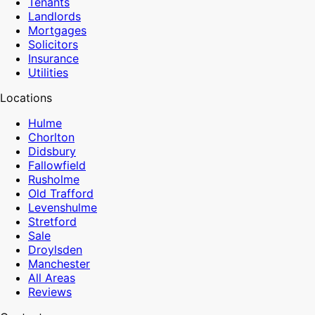
Tenants
Landlords
Mortgages
Solicitors
Insurance
Utilities
Locations
Hulme
Chorlton
Didsbury
Fallowfield
Rusholme
Old Trafford
Levenshulme
Stretford
Sale
Droylsden
Manchester
All Areas
Reviews