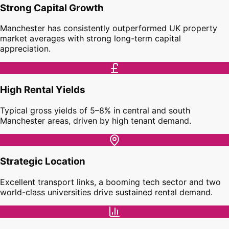
Strong Capital Growth
Manchester has consistently outperformed UK property
market averages with strong long-term capital
appreciation.
High Rental Yields
Typical gross yields of 5–8% in central and south
Manchester areas, driven by high tenant demand.
Strategic Location
Excellent transport links, a booming tech sector and two
world-class universities drive sustained rental demand.