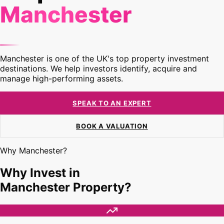
Manchester
Manchester is one of the UK's top property investment
destinations. We help investors identify, acquire and
manage high-performing assets.
SPEAK TO AN EXPERT
BOOK A VALUATION
Why Manchester?
Why Invest in
Manchester Property?