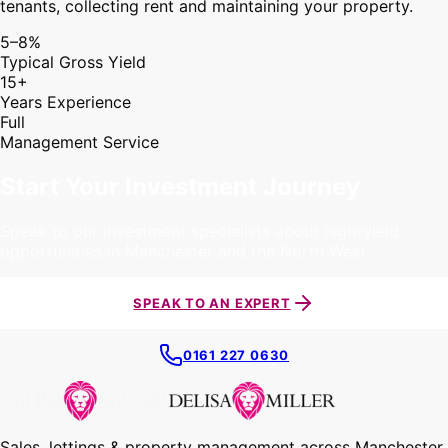
tenants, collecting rent and maintaining your property.
5–8%
Typical Gross Yield
15+
Years Experience
Full
Management Service
Start Your Investment Journey
Speak to our investment specialists about high-yield
opportunities in Manchester and the North West.
SPEAK TO AN EXPERT
0161 227 0630
Sales, lettings & property management across Manchester,