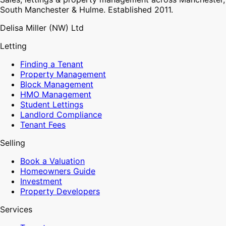
South Manchester & Hulme. Established 2011.
Delisa Miller (NW) Ltd
Letting
Finding a Tenant
Property Management
Block Management
HMO Management
Student Lettings
Landlord Compliance
Tenant Fees
Selling
Book a Valuation
Homeowners Guide
Investment
Property Developers
Services