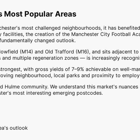
s
Most Popular
Areas
hester's most challenged neighbourhoods, it has benefited
acilities, the creation of the Manchester City Football 
a fundamentally changed outlook.
wfield (M14) and Old Trafford (M16), and sits adjacent to t
es and multiple regeneration zones — is increasingly recogn
trongest, with gross yields of 7–9% achievable on well-ma
roving neighbourhood, local parks and proximity to employ
and Hulme community. We understand this market's nuances 
ster's most interesting emerging postcodes.
ea's outlook