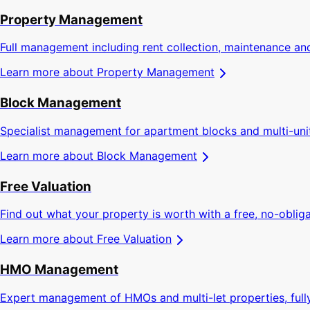
Property Management
Full management including rent collection, maintenance an
Learn more about
Property Management
Block Management
Specialist management for apartment blocks and multi-un
Learn more about
Block Management
Free Valuation
Find out what your property is worth with a free, no-obliga
Learn more about
Free Valuation
HMO Management
Expert management of HMOs and multi-let properties, full