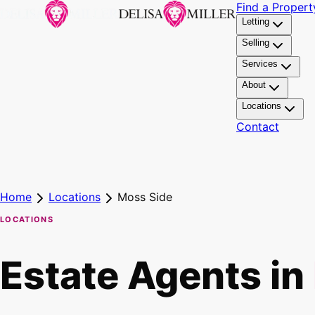
Find a Propert
Letting
Selling
Services
About
Locations
Contact
Home
Locations
Moss Side
LOCATIONS
Estate Agents in