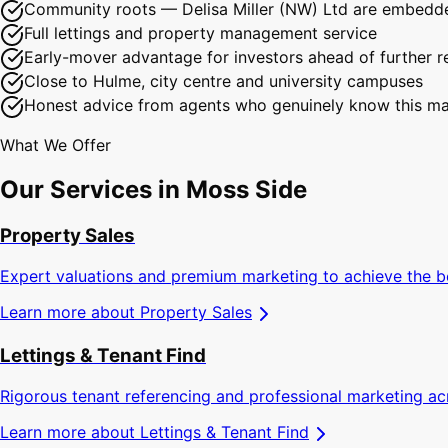
Community roots — Delisa Miller (NW) Ltd are embedde
Full lettings and property management service
Early-mover advantage for investors ahead of further r
Close to Hulme, city centre and university campuses
Honest advice from agents who genuinely know this ma
What We Offer
Our Services in
Moss Side
Property Sales
Expert valuations and premium marketing to achieve the b
Learn more about
Property Sales
Lettings & Tenant Find
Rigorous tenant referencing and professional marketing a
Learn more about
Lettings & Tenant Find