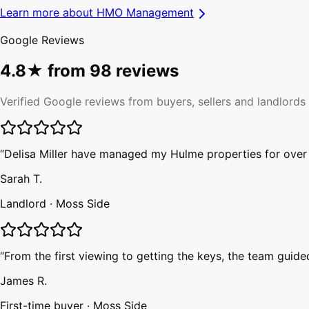
Learn more about
HMO Management
Google Reviews
4.8
★ from
98
reviews
Verified Google reviews from buyers, sellers and landlords
“
Delisa Miller have managed my Hulme properties for over f
Sarah T.
Landlord
·
Moss Side
“
From the first viewing to getting the keys, the team guid
James R.
First-time buyer
·
Moss Side