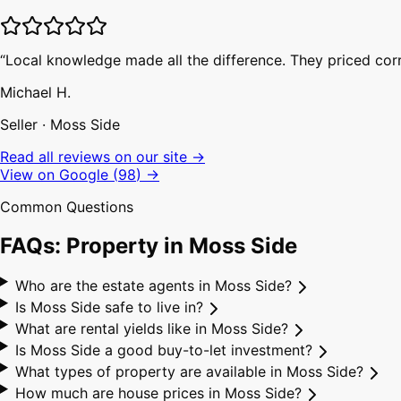
“
Local knowledge made all the difference. They priced corr
Michael H.
Seller
·
Moss Side
Read all reviews on our site →
View on Google (
98
) →
Common Questions
FAQs: Property in
Moss Side
Who are the estate agents in Moss Side?
Is Moss Side safe to live in?
What are rental yields like in Moss Side?
Is Moss Side a good buy-to-let investment?
What types of property are available in Moss Side?
How much are house prices in Moss Side?