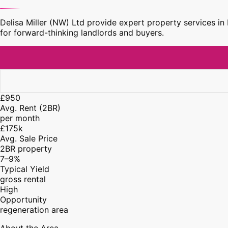
Delisa Miller (NW) Ltd provide expert property services i
for forward-thinking landlords and buyers.
£950
Avg. Rent (2BR)
per month
£175k
Avg. Sale Price
2BR property
7–9%
Typical Yield
gross rental
High
Opportunity
regeneration area