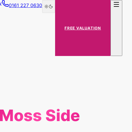
y
0161 227 0630
FREE VALUATION
Moss Side