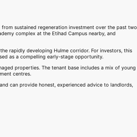
 from sustained regeneration investment over the past two
Academy complex at the Etihad Campus nearby, and
he rapidly developing Hulme corridor. For investors, this
ised as a compelling early-stage opportunity.
naged properties. The tenant base includes a mix of young
ment centres.
and can provide honest, experienced advice to landlords,