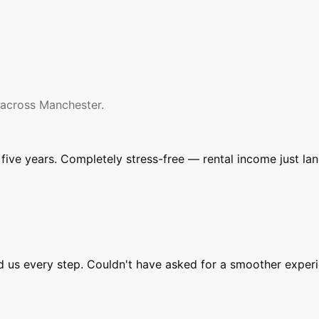
 across Manchester.
ive years. Completely stress-free — rental income just la
ed us every step. Couldn't have asked for a smoother experi