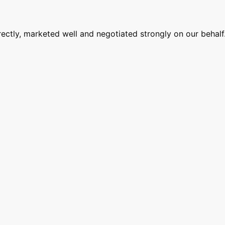
ectly, marketed well and negotiated strongly on our behalf