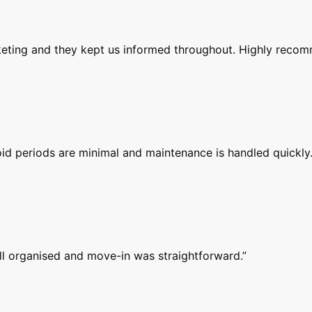
rketing and they kept us informed throughout. Highly reco
id periods are minimal and maintenance is handled quickly.
ell organised and move-in was straightforward.
”