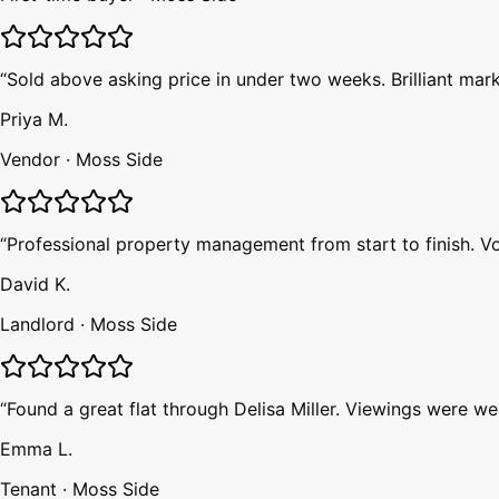
“
Sold above asking price in under two weeks. Brilliant ma
Priya M.
Vendor
·
Moss Side
“
Professional property management from start to finish. Vo
David K.
Landlord
·
Moss Side
“
Found a great flat through Delisa Miller. Viewings were w
Emma L.
Tenant
·
Moss Side