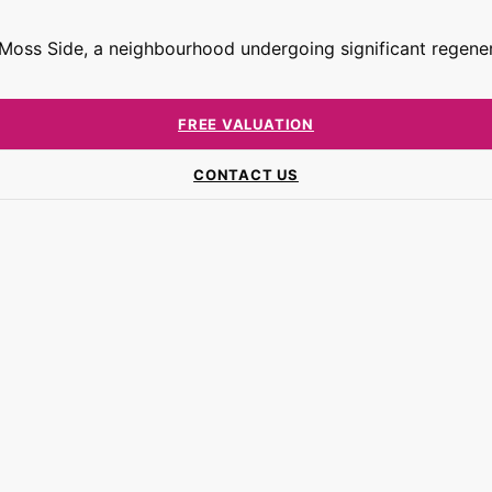
n Moss Side, a neighbourhood undergoing significant regene
FREE VALUATION
CONTACT US