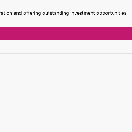
ration and offering outstanding investment opportunities