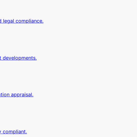
d legal compliance.
it developments.
tion appraisal.
y compliant.