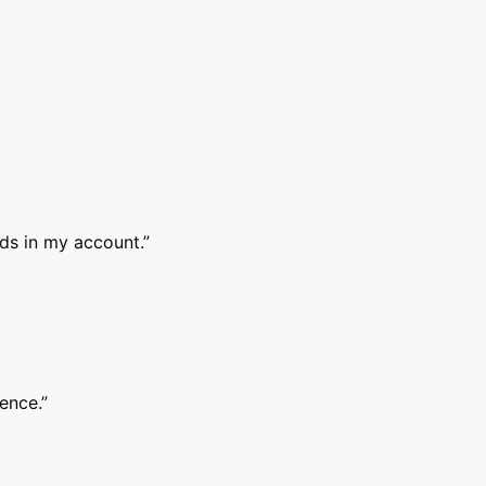
nds in my account.
”
ence.
”