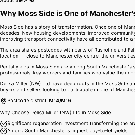
About the Area
Why
Moss Side
is One of Manchester'
Moss Side has a story of transformation. Once one of Manc
decades. New housing developments, improved community f
improving transport connectivity have all contributed to 
The area shares postcodes with parts of Rusholme and Fallo
location — close to Manchester city centre, the universiti
Rental yields in Moss Side are among South Manchester's s
professionals, key workers and families who value the imp
Delisa Miller (NW) Ltd have deep roots in the Moss Side 
buyers and sellers looking to participate in one of Manche
Postcode district:
M14/M16
Why Choose Delisa Miller (NW) Ltd in
Moss Side
Significant regeneration investment transforming the ar
Among South Manchester's highest buy-to-let yields