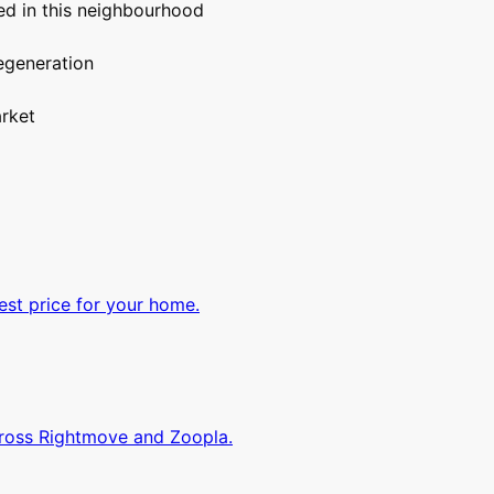
d in this neighbourhood
egeneration
rket
est price for your home.
cross Rightmove and Zoopla.