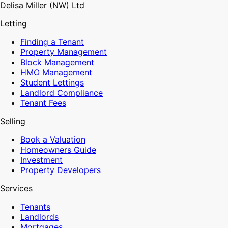
Delisa Miller (NW) Ltd
Letting
Finding a Tenant
Property Management
Block Management
HMO Management
Student Lettings
Landlord Compliance
Tenant Fees
Selling
Book a Valuation
Homeowners Guide
Investment
Property Developers
Services
Tenants
Landlords
Mortgages