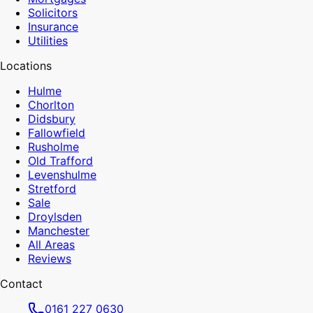
Solicitors
Insurance
Utilities
Locations
Hulme
Chorlton
Didsbury
Fallowfield
Rusholme
Old Trafford
Levenshulme
Stretford
Sale
Droylsden
Manchester
All Areas
Reviews
Contact
0161 227 0630