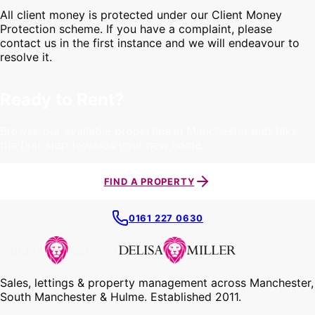
All client money is protected under our Client Money
Protection scheme. If you have a complaint, please
contact us in the first instance and we will endeavour to
resolve it.
Ready to Rent?
Browse our available properties in Manchester and take
the first step towards your new home.
FIND A PROPERTY
0161 227 0630
Sales, lettings & property management across Manchester,
South Manchester & Hulme. Established 2011.