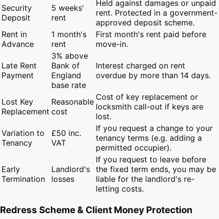
Held against damages or unpaid
Security
5 weeks'
rent. Protected in a government-
Deposit
rent
approved deposit scheme.
Rent in
1 month's
First month's rent paid before
Advance
rent
move-in.
3% above
Late Rent
Bank of
Interest charged on rent
Payment
England
overdue by more than 14 days.
base rate
Cost of key replacement or
Lost Key
Reasonable
locksmith call-out if keys are
Replacement
cost
lost.
If you request a change to your
Variation to
£50 inc.
tenancy terms (e.g. adding a
Tenancy
VAT
permitted occupier).
If you request to leave before
Early
Landlord's
the fixed term ends, you may be
Termination
losses
liable for the landlord's re-
letting costs.
Redress Scheme & Client Money Protection