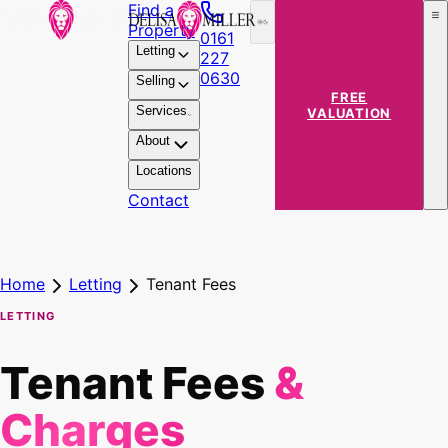
Find a
Property
0161
Letting
227
0630
Selling
FREE
Services
VALUATION
About
Locations
Contact
Home
Letting
Tenant Fees
LETTING
Tenant Fees
&
Charges