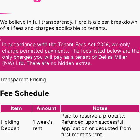
We believe in full transparency. Here is a clear breakdown
of all fees and charges applicable to tenants.
In accordance with the Tenant Fees Act 2019, we only
charge permitted payments. The fees listed below are the
only charges you will pay as a tenant of Delisa Miller
(NW) Ltd. There are no hidden extras.
Transparent Pricing
Fee Schedule
Item
Amount
Notes
Paid to reserve a property.
Holding
1 week's
Refunded upon successful
Deposit
rent
application or deducted from
first month's rent.