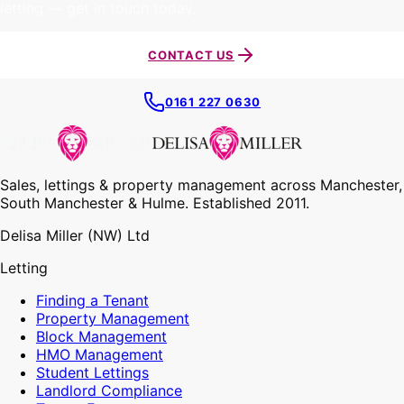
letting — get in touch today.
CONTACT US
0161 227 0630
Sales, lettings & property management across Manchester,
South Manchester & Hulme. Established 2011.
Delisa Miller (NW) Ltd
Letting
Finding a Tenant
Property Management
Block Management
HMO Management
Student Lettings
Landlord Compliance