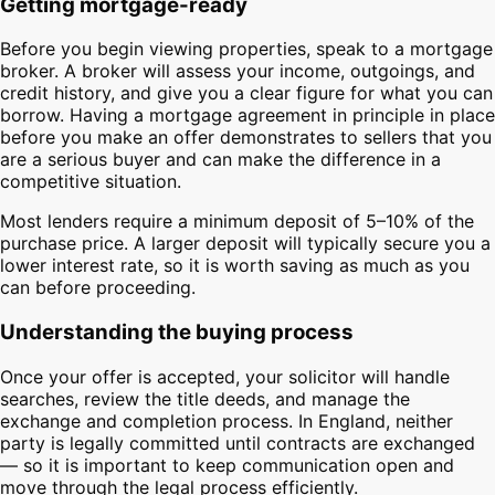
Getting mortgage-ready
Before you begin viewing properties, speak to a mortgage
broker. A broker will assess your income, outgoings, and
credit history, and give you a clear figure for what you can
borrow. Having a mortgage agreement in principle in place
before you make an offer demonstrates to sellers that you
are a serious buyer and can make the difference in a
competitive situation.
Most lenders require a minimum deposit of 5–10% of the
purchase price. A larger deposit will typically secure you a
lower interest rate, so it is worth saving as much as you
can before proceeding.
Understanding the buying process
Once your offer is accepted, your solicitor will handle
searches, review the title deeds, and manage the
exchange and completion process. In England, neither
party is legally committed until contracts are exchanged
— so it is important to keep communication open and
move through the legal process efficiently.