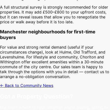
A full structural survey is strongly recommended for older
properties. It may add £500–£800 to your upfront costs,
but it can reveal issues that allow you to renegotiate the
price or walk away before it is too late.
Manchester neighbourhoods for first-time
buyers
For value and strong rental demand (useful if your
circumstances change), look at Hulme, Old Trafford, and
Levenshulme. For lifestyle and community, Chorlton and
Withington offer excellent amenities within a 30-minute
commute of the city centre. Our sales team is happy to
talk through the options with you in detail — contact us to
arrange a no-obligation conversation.
← Back to Community News
Got a Property Question?
Our team is here to help. Whether you're buying, selling or