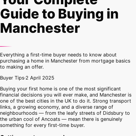
Guide to Buying in
Manchester
Everything a first-time buyer needs to know about
purchasing a home in Manchester from mortgage basics
to making an offer.
Buyer Tips
·
2 April 2025
Buying your first home is one of the most significant
financial decisions you will ever make, and Manchester is
one of the best cities in the UK to do it. Strong transport
links, a growing economy, and a diverse range of
neighbourhoods — from the leafy streets of Didsbury to
the urban cool of Ancoats — mean there is genuinely
something for every first-time buyer.