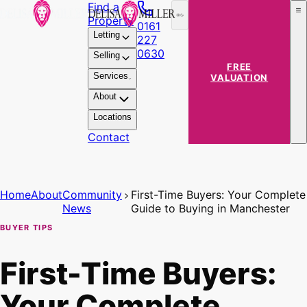
Find a
Property
0161
Letting
227
0630
Selling
FREE
Services
VALUATION
About
Locations
Contact
Home
About
Community
First-Time Buyers: Your Complete
News
Guide to Buying in Manchester
BUYER TIPS
First-Time Buyers:
Your Complete