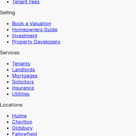
Tenant Fees
Selling
Book a Valuation
Homeowners Guide
Investment
Property Developers
Services
Tenants
Landlords
Mortgages
Solicitors
Insurance
Utilities
Locations
Hulme
Chorlton
Didsbury
Fallowfield